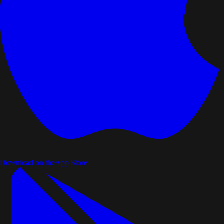
Download on the
App Store