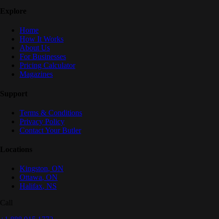
Explore
Home
How It Works
About Us
For Businesses
Pricing Calculator
Magazines
Support
Terms & Conditions
Privacy Policy
Contact Your Butler
Locations
Kingston
,
ON
Ottawa
,
ON
Halifax
,
NS
Call