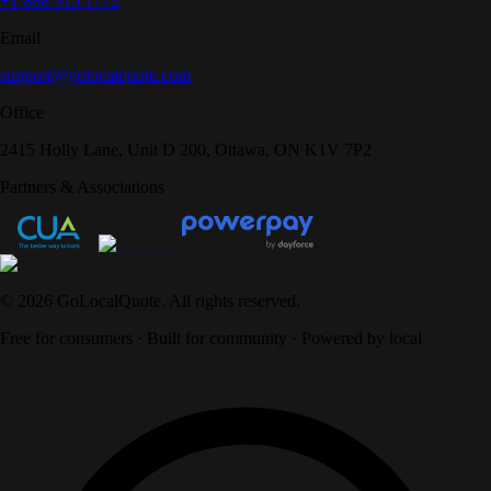
+1 888 915 1772
Email
support@golocalquote.com
Office
2415 Holly Lane, Unit D 200, Ottawa, ON K1V 7P2
Partners & Associations
©
2026
GoLocalQuote. All rights reserved.
Free for consumers · Built for community · Powered by local