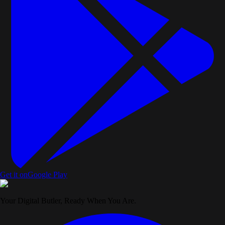
Get it on
Google Play
Your Digital Butler, Ready When You Are.