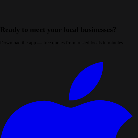
Don't fill this out:
Ready to meet your local businesses?
Download the app — free quotes from trusted locals in minutes.