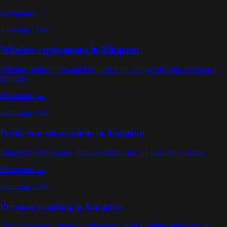
Get quotes →
Kingston
·
ON
Window replacement
in
Kingston
Window replacement and installation for energy-efficient and retrofit
projects
.
Get quotes →
Kingston
·
ON
Bathroom renovations
in
Kingston
Bathroom remodelling, fixtures, tiling, and full bath renovations
.
Get quotes →
Kingston
·
ON
Pressure washing
in
Kingston
High-pressure cleaning for driveways, decks, siding, and concrete
.