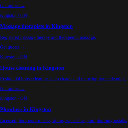
Get quotes →
Kingston
·
ON
Massage therapists
in
Kingston
Registered massage therapy and therapeutic massage
.
Get quotes →
Kingston
·
ON
House cleaning
in
Kingston
Residential house cleaning, deep cleans, and recurring home cleaning
.
Get quotes →
Kingston
·
ON
Plumbers
in
Kingston
Licensed plumbers for leaks, drains, water lines, and plumbing installs
.