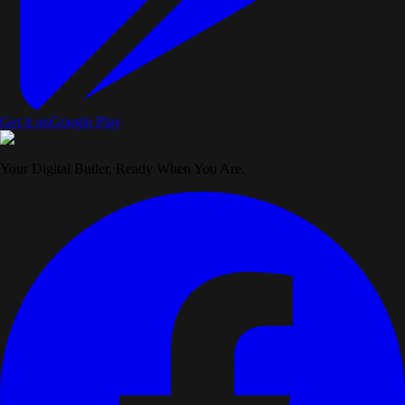
Get it on
Google Play
Your Digital Butler, Ready When You Are.