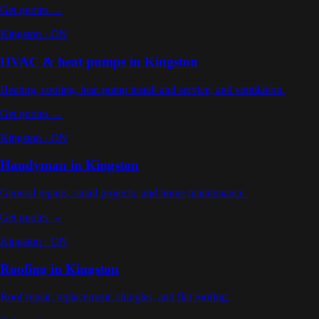
Get quotes →
Kingston
·
ON
HVAC & heat pumps
in
Kingston
Heating, cooling, heat pump install and service, and ventilation
.
Get quotes →
Kingston
·
ON
Handyman
in
Kingston
General repairs, small projects, and home maintenance
.
Get quotes →
Kingston
·
ON
Roofing
in
Kingston
Roof repair, replacement, shingles, and flat roofing
.