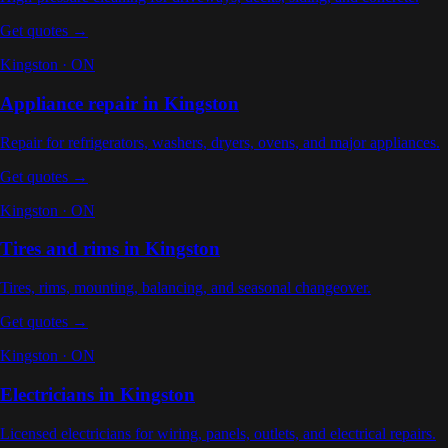
Get quotes →
Kingston
·
ON
Appliance repair
in
Kingston
Repair for refrigerators, washers, dryers, ovens, and major appliances
.
Get quotes →
Kingston
·
ON
Tires and rims
in
Kingston
Tires, rims, mounting, balancing, and seasonal changeover
.
Get quotes →
Kingston
·
ON
Electricians
in
Kingston
Licensed electricians for wiring, panels, outlets, and electrical repairs
.