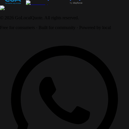
©
2026
GoLocalQuote. All rights reserved.
Free for consumers · Built for community · Powered by local