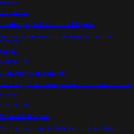
Get quotes →
Kingston
·
ON
Landscaping & lawn care
in
Kingston
Landscaping design, lawn care, sod, garden beds, and yard
maintenance
.
Get quotes →
Kingston
·
ON
Junk removal
in
Kingston
Junk hauling, estate cleanouts, and disposal for homes and businesses
.
Get quotes →
Kingston
·
ON
Painters
in
Kingston
Interior and exterior painting for homes and commercial spaces
.