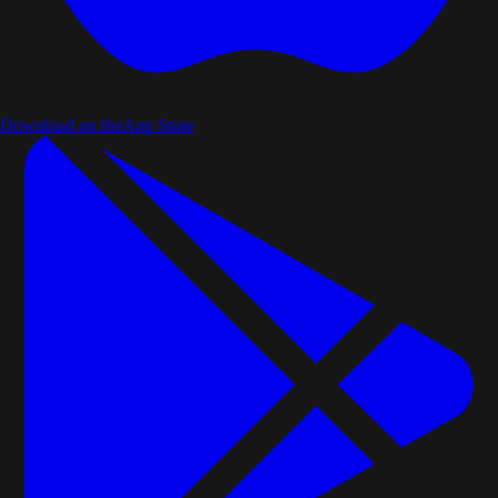
Download on the
App Store