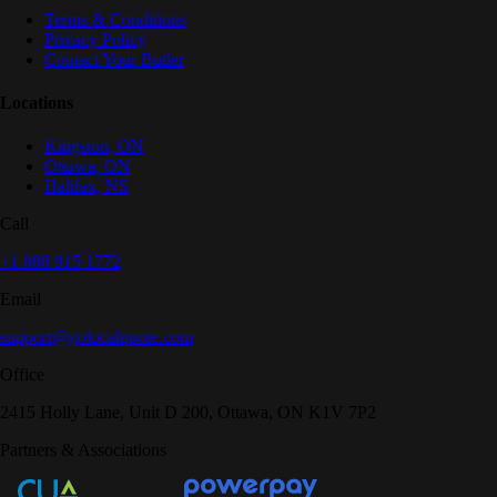
Terms & Conditions
Privacy Policy
Contact Your Butler
Locations
Kingston
,
ON
Ottawa
,
ON
Halifax
,
NS
Call
+1 888 915 1772
Email
support@golocalquote.com
Office
2415 Holly Lane, Unit D 200, Ottawa, ON K1V 7P2
Partners & Associations