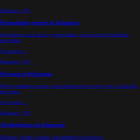
Kingston
·
ON
Foundation repair
in
Kingston
Foundation crack repair, waterproofing, and structural foundation
specialists
.
Get quotes →
Kingston
·
ON
Fencing
in
Kingston
Fence installation, repair, and replacement for wood, vinyl, chain-link,
and more
.
Get quotes →
Kingston
·
ON
Aestheticians
in
Kingston
Skincare, facials, waxing, and aesthetic spa services
.