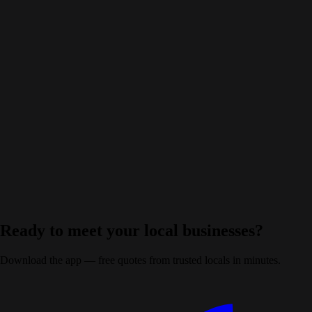
+
Are the Kingston businesses on GoLocalQuote vetted?
+
Which trades can I get quotes from in Kingston?
+
Do I have to commit to any quote I receive?
+
Ready to meet your local businesses?
Download the app — free quotes from trusted locals in minutes.