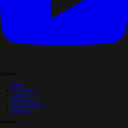
Explore
Home
How It Works
About Us
For Businesses
Pricing Calculator
Magazines
Support