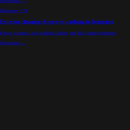
Get quotes →
Kingston
·
ON
Exterior cleaning & power washing
in
Kingston
Power washing, soft washing, siding, and full exterior cleaning
.
Get quotes →
Ottawa
,
ON
Ontario
Carleton Place
,
ON
Ontario
Toronto
,
ON