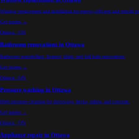
Window replacement and installation for energy-efficient and retrofit pr
Get quotes →
Ottawa
·
ON
Bathroom renovations
in
Ottawa
Bathroom remodelling, fixtures, tiling, and full bath renovations
.
Get quotes →
Ottawa
·
ON
Pressure washing
in
Ottawa
High-pressure cleaning for driveways, decks, siding, and concrete
.
Get quotes →
Ottawa
·
ON
Appliance repair
in
Ottawa