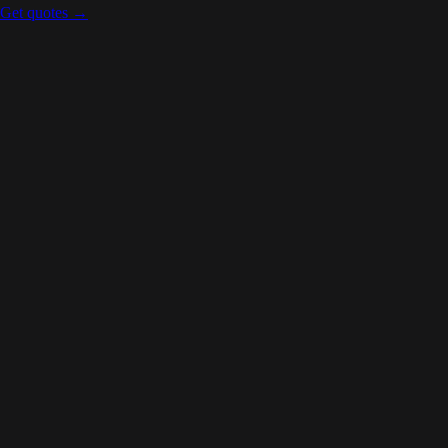
Get quotes →
Carleton Place
,
ON
Ontario
Kingston
,
ON
Ontario
Toronto
,
ON
Ontario
Mississauga
,
ON
Ontario