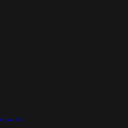
Your Digital Butler
Your digital butler
Home
How It Works
For Businesses
Pricing
About Us
Magazines
Contact
Get a Quote
Ottawa
·
ON