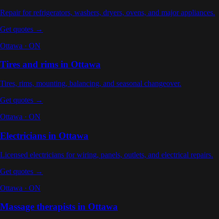
Repair for refrigerators, washers, dryers, ovens, and major appliances
.
Get quotes →
Ottawa
·
ON
Tires and rims
in
Ottawa
Tires, rims, mounting, balancing, and seasonal changeover
.
Get quotes →
Ottawa
·
ON
Electricians
in
Ottawa
Licensed electricians for wiring, panels, outlets, and electrical repairs
.
Get quotes →
Ottawa
·
ON
Massage therapists
in
Ottawa