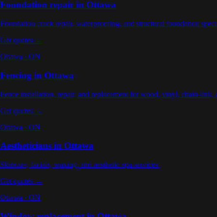
Foundation repair
in
Ottawa
Foundation crack repair, waterproofing, and structural foundation specia
Get quotes →
Ottawa
·
ON
Fencing
in
Ottawa
Fence installation, repair, and replacement for wood, vinyl, chain-link,
Get quotes →
Ottawa
·
ON
Aestheticians
in
Ottawa
Skincare, facials, waxing, and aesthetic spa services
.
Get quotes →
Ottawa
·
ON
Window replacement
in
Ottawa