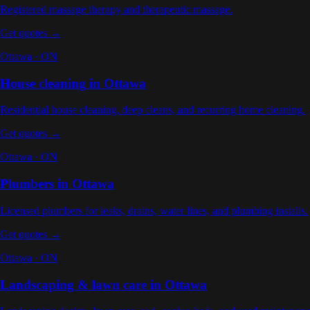
Registered massage therapy and therapeutic massage
.
Get quotes →
Ottawa
·
ON
House cleaning
in
Ottawa
Residential house cleaning, deep cleans, and recurring home cleaning
.
Get quotes →
Ottawa
·
ON
Plumbers
in
Ottawa
Licensed plumbers for leaks, drains, water lines, and plumbing installs
.
Get quotes →
Ottawa
·
ON
Landscaping & lawn care
in
Ottawa