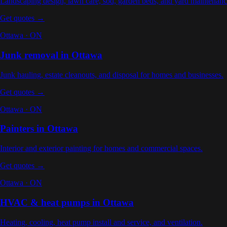
Landscaping design, lawn care, sod, garden beds, and yard maintenan
Get quotes →
Ottawa
·
ON
Junk removal
in
Ottawa
Junk hauling, estate cleanouts, and disposal for homes and businesses
.
Get quotes →
Ottawa
·
ON
Painters
in
Ottawa
Interior and exterior painting for homes and commercial spaces
.
Get quotes →
Ottawa
·
ON
HVAC & heat pumps
in
Ottawa
Heating, cooling, heat pump install and service, and ventilation
.