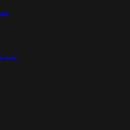
lists
.
 and more
.