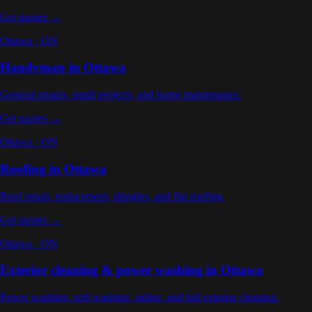
Get quotes →
Ottawa
·
ON
Handyman
in
Ottawa
General repairs, small projects, and home maintenance
.
Get quotes →
Ottawa
·
ON
Roofing
in
Ottawa
Roof repair, replacement, shingles, and flat roofing
.
Get quotes →
Ottawa
·
ON
Exterior cleaning & power washing
in
Ottawa
Power washing, soft washing, siding, and full exterior cleaning
.