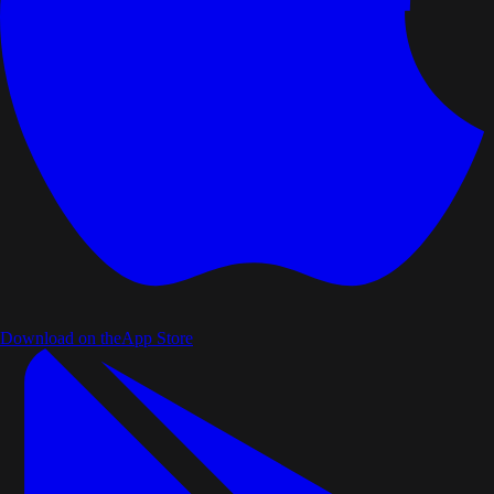
Download on the
App Store