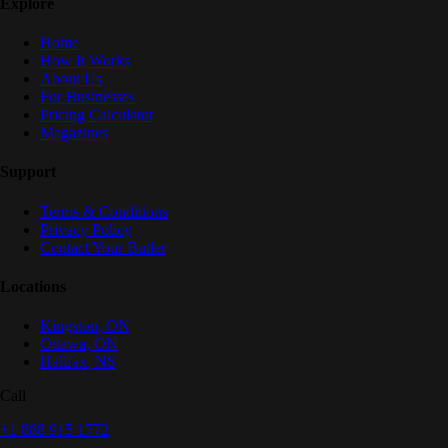
Explore
Home
How It Works
About Us
For Businesses
Pricing Calculator
Magazines
Support
Terms & Conditions
Privacy Policy
Contact Your Butler
Locations
Kingston
,
ON
Ottawa
,
ON
Halifax
,
NS
Call
+1 888 915 1772