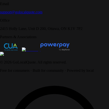
Email
support@golocalquote.com
Office
2415 Holly Lane, Unit D 200, Ottawa, ON K1V 7P2
Partners & Associations
©
2026
GoLocalQuote. All rights reserved.
Free for consumers · Built for community · Powered by local