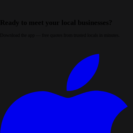
Ready to meet your local businesses?
Download the app — free quotes from trusted locals in minutes.