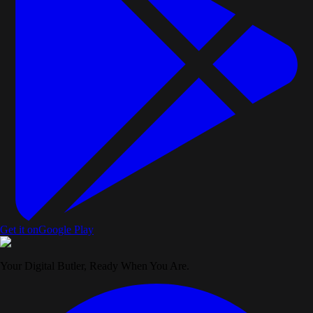
Get it on
Google Play
Your Digital Butler, Ready When You Are.